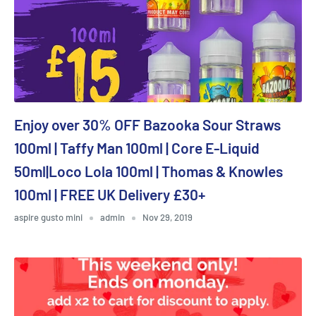
Enjoy over 30% OFF Bazooka Sour Straws
100ml | Taffy Man 100ml | Core E-Liquid
50ml|Loco Lola 100ml | Thomas & Knowles
100ml | FREE UK Delivery £30+
aspire gusto mini
admin
Nov 29, 2019