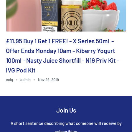
£11.95 Buy 1 Get 1 FREE! - X Series 50ml -
Offer Ends Monday 10am - Kiberry Yogurt
100ml - Nasty Juice Shortfill - N19 Priv Kit -
IVG Pod Kit
ecig
admin
Nov 29, 2019
Join Us
A short sentence describing what someone will receive by
subscribing