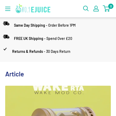
0
Same Day Shipping
- Order Before 1PM
FREE UK Shipping
- Spend Over £20
Returns & Refunds
- 30 Days Return
Article