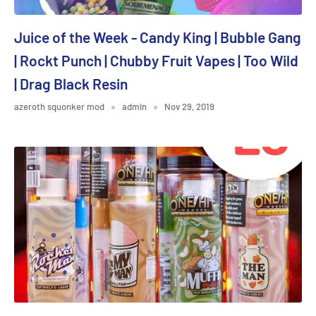
Juice of the Week - Candy King | Bubble Gang
| Rockt Punch | Chubby Fruit Vapes | Too Wild
| Drag Black Resin
azeroth squonker mod
admin
Nov 29, 2019