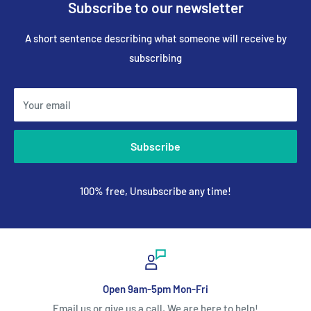
Subscribe to our newsletter
A short sentence describing what someone will receive by
subscribing
Your email
Subscribe
100% free, Unsubscribe any time!
Open 9am-5pm Mon-Fri
Email us or give us a call, We are here to help!