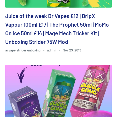
Juice of the week Dr Vapes £12 | DripX
Vapour 100ml £17 | The Prophet 50ml | MoMo
On Ice 50ml £14 | Mage Mech Tricker Kit |
Unboxing Strider 75W Mod
asvape strider unboxing
admin
Nov 29, 2019