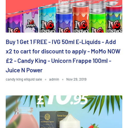
Buy 1 Get 1 FREE - IVG 50ml E-Liquids - Add
x2 to cart for discount to apply - MoMo NOW
£2 - Candy King - Unicorn Frappe 100ml -
Juice N Power
candy king eliquid sale
admin
Nov 29, 2019