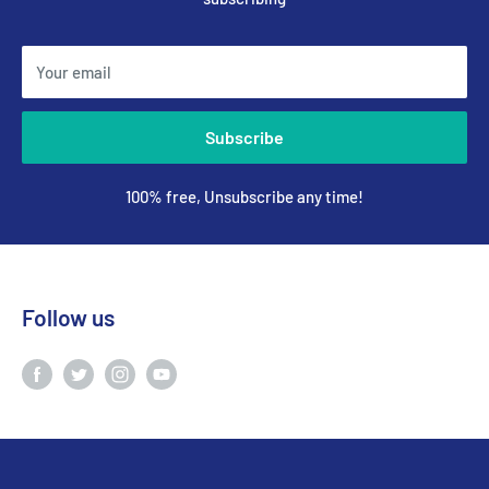
Your email
Subscribe
100% free, Unsubscribe any time!
Follow us