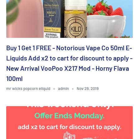
Buy 1 Get 1 FREE - Notorious Vape Co 50ml E-
Liquids Add x2 to cart for discount to apply -
New Arrival VooPoo X217 Mod - Horny Flava
100ml
mr wicks popcorn eliquid
admin
Nov 29, 2019