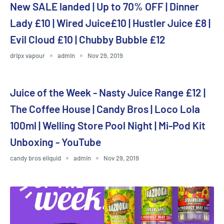
New SALE landed | Up to 70% OFF | Dinner
Lady £10 | Wired Juice£10 | Hustler Juice £8 |
Evil Cloud £10 | Chubby Bubble £12
dripx vapour
admin
Nov 29, 2019
Juice of the Week - Nasty Juice Range £12 |
The Coffee House | Candy Bros | Loco Lola
100ml | Welling Store Pool Night | Mi-Pod Kit
Unboxing - YouTube
candy bros eliquid
admin
Nov 29, 2019