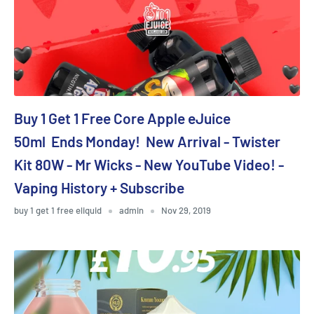
Buy 1 Get 1 Free Core Apple eJuice
50ml Ends Monday! New Arrival - Twister
Kit 80W - Mr Wicks - New YouTube Video! -
Vaping History + Subscribe
buy 1 get 1 free eliquid
admin
Nov 29, 2019