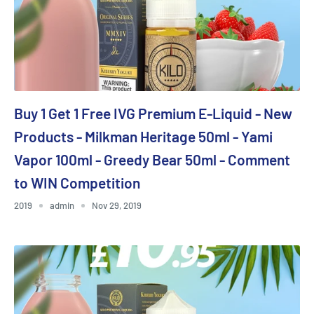
Buy 1 Get 1 Free IVG Premium E-Liquid - New
Products - Milkman Heritage 50ml - Yami
Vapor 100ml - Greedy Bear 50ml - Comment
to WIN Competition
2019
admin
Nov 29, 2019