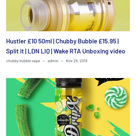
Hustler £10 50ml | Chubby Bubble £15.95 |
Split it | LDN LIQ | Wake RTA Unboxing video
chubby bubble vape
admin
Nov 29, 2019