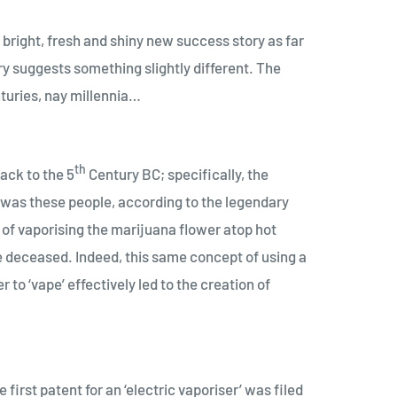
a bright, fresh and shiny new success story as far
ry suggests something slightly different. The
nturies, nay millennia…
th
back to the 5
Century BC; specifically, the
t was these people, according to the legendary
 of vaporising the marijuana flower atop hot
he deceased. Indeed, this same concept of using a
to ‘vape’ effectively led to the creation of
first patent for an ‘electric vaporiser’ was filed