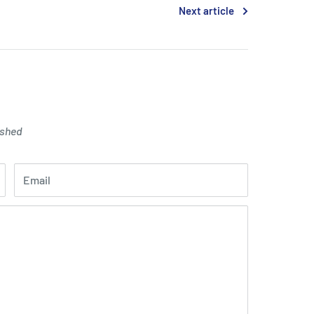
Next article
ished
Email