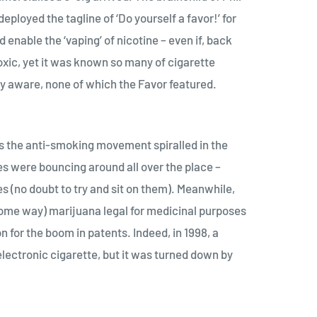
loyed the tagline of ‘Do yourself a favor!’ for
 enable the ‘vaping’ of nicotine – even if, back
xic, yet it was known so many of cigarette
ly aware, none of which the Favor featured.
s the anti-smoking movement spiralled in the
es were bouncing around all over the place –
(no doubt to try and sit on them). Meanwhile,
n some way) marijuana legal for medicinal purposes
for the boom in patents. Indeed, in 1998, a
lectronic cigarette, but it was turned down by