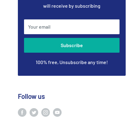
will receive by subscribing
Your email
Subscribe
100% free, Unsubscribe any time!
Follow us