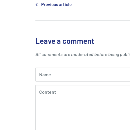
Previous article
Leave a comment
All comments are moderated before being publ
Name
Content