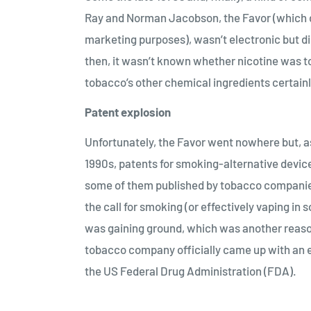
Ray and Norman Jacobson, the Favor (which dep
marketing purposes), wasn’t electronic but did
then, it wasn’t known whether nicotine was to
tobacco’s other chemical ingredients certain
Patent explosion
Unfortunately, the Favor went nowhere but, a
1990s, patents for smoking-alternative devic
some of them published by tobacco companies 
the call for smoking (or effectively vaping i
was gaining ground, which was another reason 
tobacco company officially came up with an e
the US Federal Drug Administration (FDA).