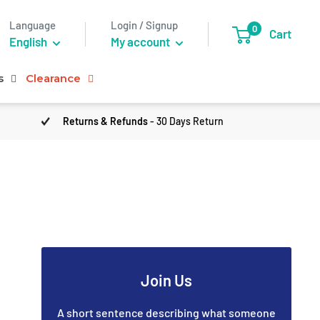
Language
Login / Signup
0
Cart
English
My account
s
Clearance
Returns & Refunds
- 30 Days Return
Join Us
A short sentence describing what someone