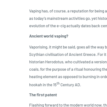
Vaping has, of course, a reputation for being 
as today’s mainstream activities go, yet histo
evolution of the e-cig actually dates back ce
Ancient world vaping?
Vaporising, it might be said, goes all the way 
Scythian civilisation of Ancient Greece. For i
historian Herodotus, who cultivated a version
coals, for the purpose of a ritual honouring t
heating element as opposed to burning in order 
th
hookah in the 15
Century AD.
The first patent
Flashing forward to the modern world now, the 