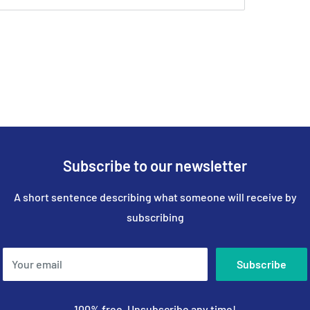
Subscribe to our newsletter
A short sentence describing what someone will receive by
subscribing
Your email
Subscribe
100% free, Unsubscribe any time!