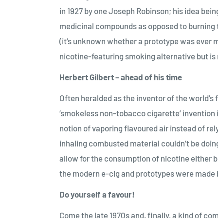
in 1927 by one Joseph Robinson; his idea bein
medicinal compounds as opposed to burning 
(it’s unknown whether a prototype was ever m
nicotine-featuring smoking alternative but is 
Herbert Gilbert – ahead of his time
Often heralded as the inventor of the world’s f
‘smokeless non-tobacco cigarette’ invention in
notion of vaporing flavoured air instead of rel
inhaling combusted material couldn’t be doing
allow for the consumption of nicotine either b
the modern e-cig and prototypes were made bu
Do yourself a favour!
Come the late 1970s and, finally, a kind of co