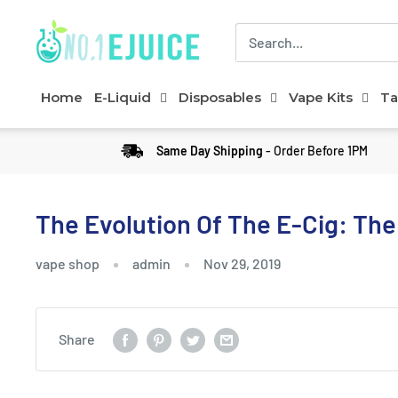
Home
E-Liquid
Disposables
Vape Kits
Ta
Same Day Shipping
- Order Before 1PM
The Evolution Of The E-Cig: The
vape shop
admin
Nov 29, 2019
Share