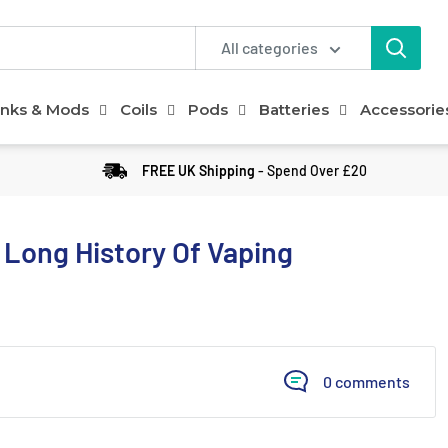
All categories
nks & Mods
Coils
Pods
Batteries
Accessorie
FREE UK Shipping
- Spend Over £20
 Long History Of Vaping
0 comments