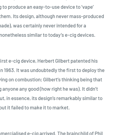
g to produce an easy-to-use device to ‘vape’
them. Its design, although never mass-produced
ade), was certainly never intended for a
nonetheless similar to today’s e-cig devices.
irst e-cig device, Herbert Gilbert patented his
 1963. It was undoubtedly the first to deploy the
ying on combustion; Gilbert’s thinking being that
 anyone any good (how right he was). It didn’t
ut, in essence, its design’s remarkably similar to
t it failed to make it to market.
mmercialised e-cig arrived. The brainchild of Phil