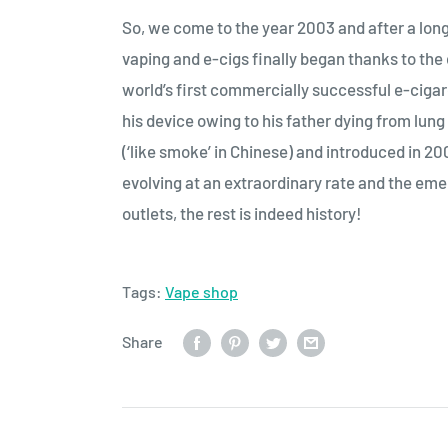
So, we come to the year 2003 and after a long 
vaping and e-cigs finally began thanks to th
world’s first commercially successful e-ciga
his device owing to his father dying from lu
(‘like smoke’ in Chinese) and introduced in 2
evolving at an extraordinary rate and the em
outlets, the rest is indeed history!
Tags:
Vape shop
Share