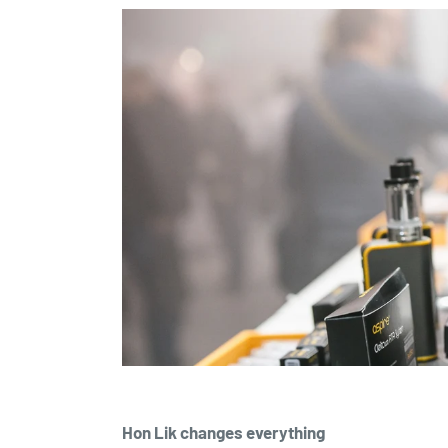
Hon Lik changes everything