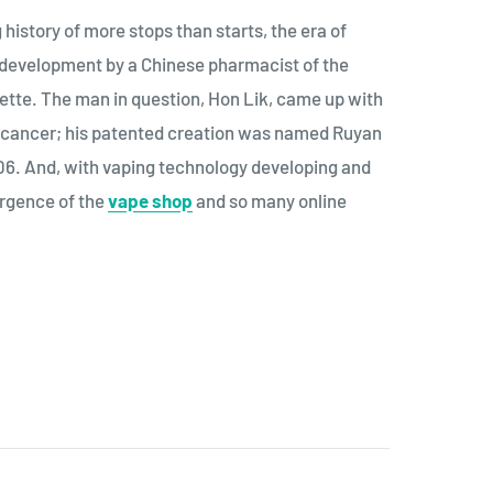
history of more stops than starts, the era of
e development by a Chinese pharmacist of the
rette. The man in question, Hon Lik, came up with
ng cancer; his patented creation was named Ruyan
006. And, with vaping technology developing and
ergence of the
vape shop
and so many online