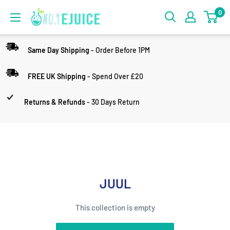
0
Same Day Shipping
- Order Before 1PM
FREE UK Shipping
- Spend Over £20
Returns & Refunds
- 30 Days Return
JUUL
This collection is empty