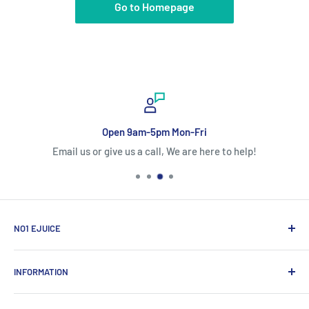
Go to Homepage
Open 9am-5pm Mon-Fri
Email us or give us a call, We are here to help!
NO1 EJUICE
ECIGW Ltd
INFORMATION
2 Bramhall Place, Storeys Bar Road, Peterborough,
England, PE1 5YS
帮助中心