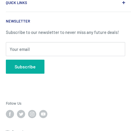
QUICK LINKS
评论
Tel:
03301595116
运输与退货
关于我们
VAT No:
349727262
NEWSLETTER
常见问题
批发
Reg No:
12374203
Contact Us
隐私政策
Subscribe to our newsletter to never miss any future deals!
Affiliate Program
条款与条件
Your email
RSS 联合
Blog
Subscribe
Follow Us