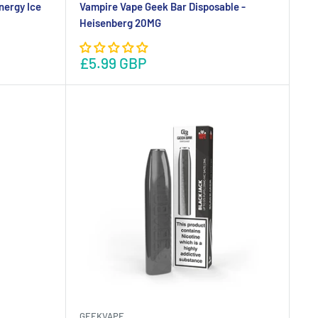
nergy Ice
Vampire Vape Geek Bar Disposable -
Heisenberg 20MG
£5.99 GBP
GEEKVAPE