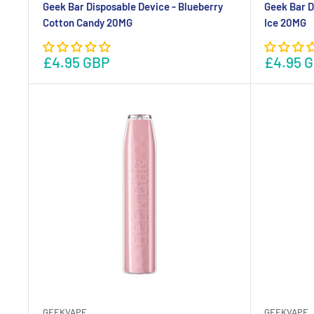
Geek Bar Disposable Device - Blueberry
Geek Bar D
Cotton Candy 20MG
Ice 20MG
£4.95 GBP
£4.95 
GEEKVAPE
GEEKVAPE