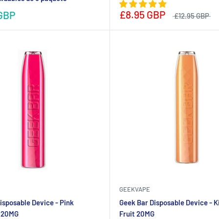
£8.95 GBP
GBP
£12.95 GBP
GEEKVAPE
isposable Device - Pink
Geek Bar Disposable Device - K
 20MG
Fruit 20MG