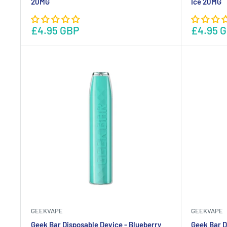
20MG
Ice 20MG
£4.95 GBP
£4.95 
GEEKVAPE
GEEKVAPE
Geek Bar Disposable Device - Blueberry
Geek Bar D