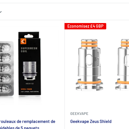
Economisez
£4 GBP
GEEKVAPE
rouleaux de remplacement de
Geekvape Zeus Shield
midables de 5 paquets