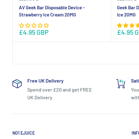
AV Geek Bar Disposable Device -
Geek Bar D
Strawberry Ice Cream 20MG
Ice 20MG
£4.95 GBP
£4.95 
Free UK Delivery
Sat
Spend over £20 and get FREE
You
UK Delivery
wit
NO1 EJUICE
INF