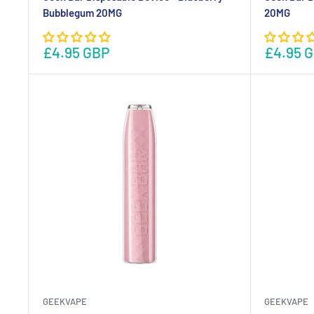
Bubblegum 20MG
20MG
£4.95 GBP
£4.95 
GEEKVAPE
GEEKVAPE