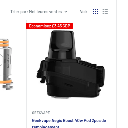
Trier par: Meilleures ventes
Voir
Economisez
£3.45 GBP
GEEKVAPE
Geekvape Aegis Boost 40w Pod 2pcs de
remplacement