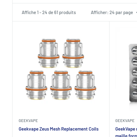
Affiche 1 - 24 de 61 produits
Afficher: 24 par page
GEEKVAPE
GEEKVAPE
Geekvape Zeus Mesh Replacement Coils
GeekVape 
maille for