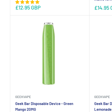
£12.95 GBP
£14.95 
GEEKVAPE
GEEKVAPE
Geek Bar Disposable Device - Green
Geek Bar D
Mango 20MG
Lemonade