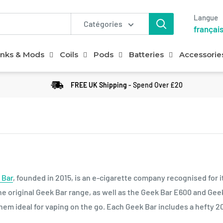
Langue
Catégories
françai
nks & Mods
Coils
Pods
Batteries
Accessorie
FREE UK Shipping
- Spend Over £20
 Bar
, founded in 2015, is an e-cigarette company recognised for 
The original Geek Bar range, as well as the Geek Bar E600 and Ge
hem ideal for vaping on the go. Each Geek Bar includes a hefty 