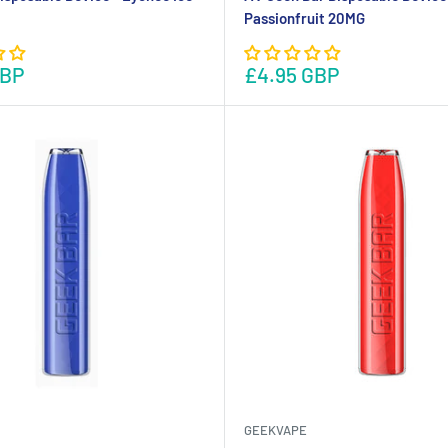
Passionfruit 20MG
GBP
£4.95 GBP
GEEKVAPE