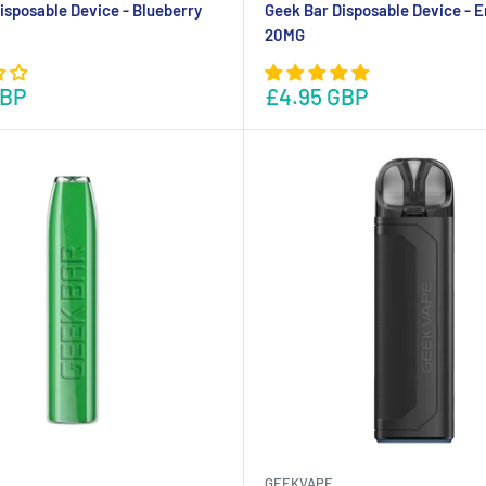
isposable Device - Blueberry
Geek Bar Disposable Device - E
20MG
GBP
£4.95 GBP
GEEKVAPE