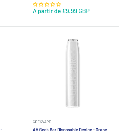
A partir de
£9.99 GBP
GEEKVAPE
 -
AV Geek Bar Disposable Device - Grape