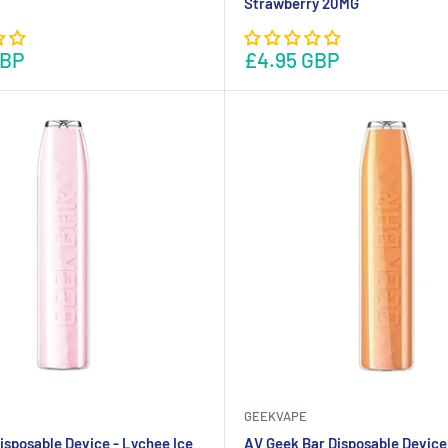
Strawberry 20MG
GBP
£4.95 GBP
GEEKVAPE
isposable Device - Lychee Ice
AV Geek Bar Disposable Device