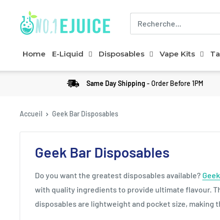
Home
E-Liquid
Disposables
Vape Kits
Ta
Same Day Shipping
- Order Before 1PM
Accueil
Geek Bar Disposables
Geek Bar Disposables
Do you want the greatest disposables available?
Geek
with quality ingredients to provide ultimate flavour. 
disposables are lightweight and pocket size, making t