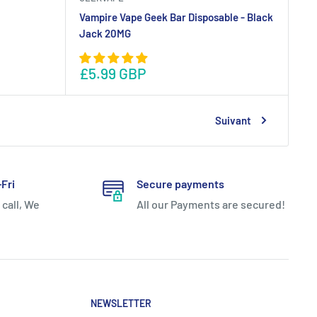
Vampire Vape Geek Bar Disposable - Black
Jack 20MG
£5.99 GBP
Suivant
Fri
Secure payments
 call, We
All our Payments are secured!
NEWSLETTER