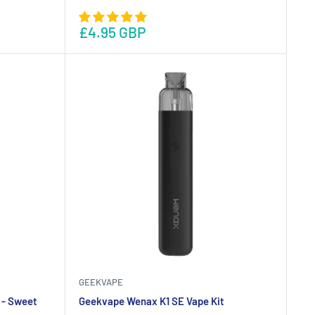
£4.95 GBP
GEEKVAPE
 - Sweet
Geekvape Wenax K1 SE Vape Kit