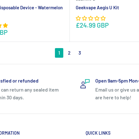
isposable Device - Watermelon
Geekvape Aegis U Kit
£24.99 GBP
GBP
1
2
3
isfied or refunded
Open 9am-5pm Mon-
 can return any sealed item
Email us or give us a
hin 30 days.
are here to help!
ORMATION
QUICK LINKS