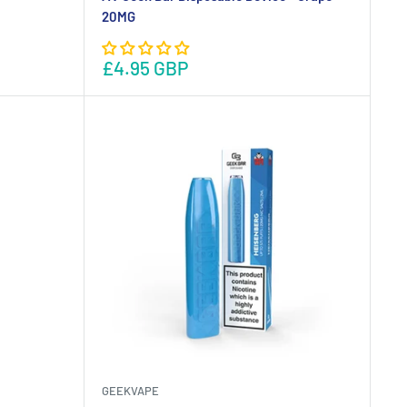
20MG
£4.95 GBP
GEEKVAPE