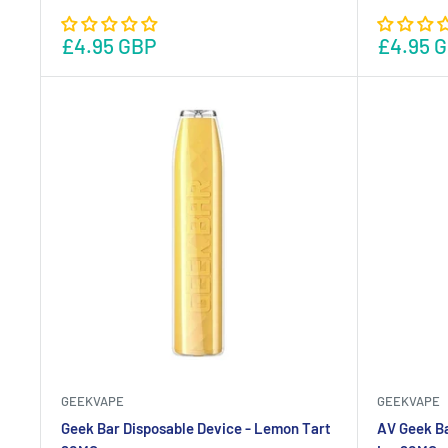
£4.95 GBP
£4.95 
GEEKVAPE
GEEKVAPE
Geek Bar Disposable Device - Lemon Tart
AV Geek Ba