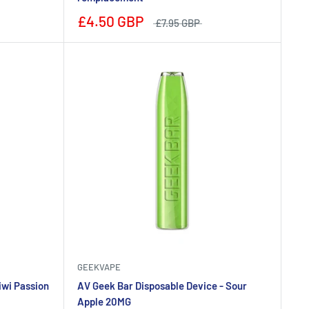
£4.50 GBP
£7.95 GBP
GEEKVAPE
iwi Passion
AV Geek Bar Disposable Device - Sour
Apple 20MG