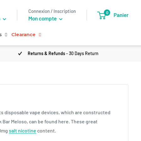
Connexion / Inscription
0
Panier
s
Mon compte
s
Clearance
Returns & Refunds
- 30 Days Return
its disposable vape devices, which are constructed
ek Bar Meloso, can be found here. These great
20mg
salt nicotine
content.