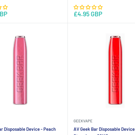
GBP
£4.95 GBP
GEEKVAPE
r Disposable Device - Peach
AV Geek Bar Disposable Device