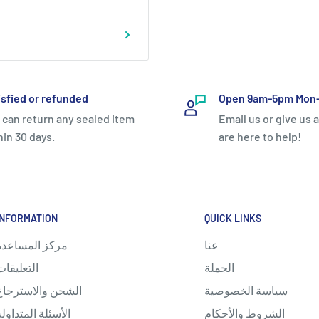
isfied or refunded
Open 9am-5pm Mon-
 can return any sealed item
Email us or give us a
hin 30 days.
are here to help!
INFORMATION
QUICK LINKS
مركز المساعدة
عنا
التعليقات
الجملة
الشحن والاسترجاع
سياسة الخصوصية
الأسئلة المتداولة
الشروط والأحكام