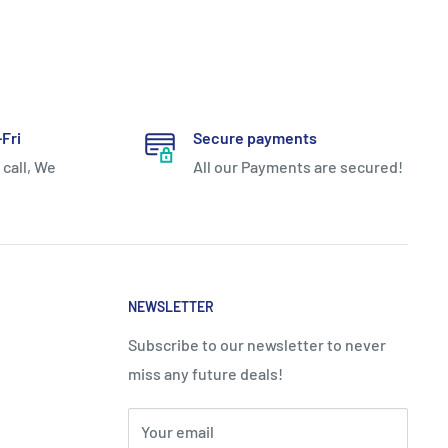
Fri
Secure payments
 call, We
All our Payments are secured!
NEWSLETTER
Subscribe to our newsletter to never
miss any future deals!
Your email