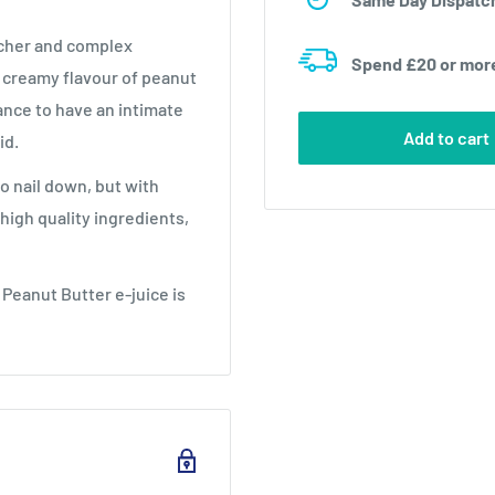
icher and complex
Spend £20 or mor
e creamy flavour of peanut
ance to have an intimate
Add to cart
id.
to nail down, but with
high quality ingredients,
 Peanut Butter e-juice is