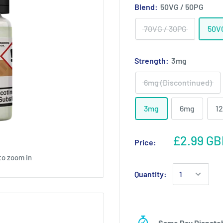
Blend:
50VG / 50PG
70VG / 30PG
50V
Strength:
3mg
6mg (Discontinued)
3mg
6mg
1
£2.99 GB
Price:
to zoom in
Quantity:
Same Day Dispatc