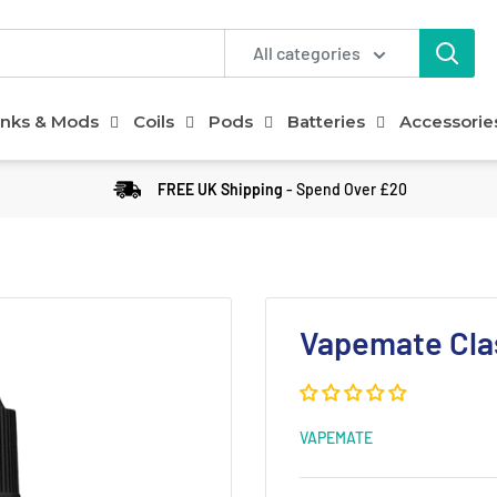
All categories
nks & Mods
Coils
Pods
Batteries
Accessorie
FREE UK Shipping
- Spend Over £20
Vapemate Clas
VAPEMATE