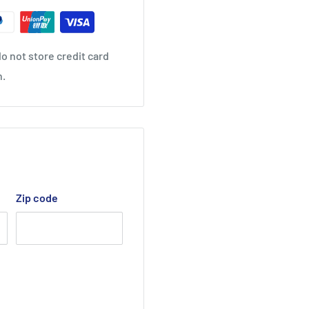
o not store credit card
n.
Zip code