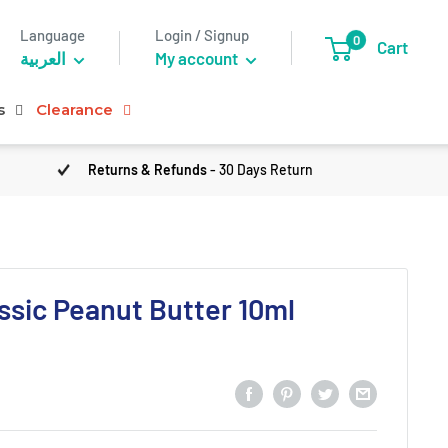
Language
Login / Signup
0
Cart
العربية
My account
s
Clearance
Returns & Refunds
- 30 Days Return
sic Peanut Butter 10ml