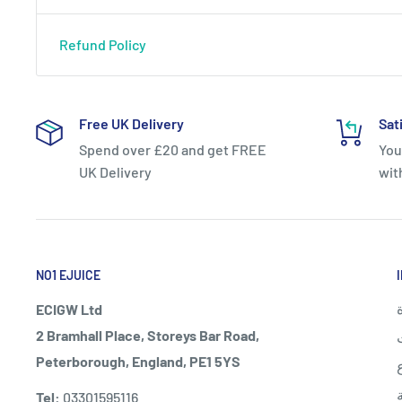
Refund Policy
Free UK Delivery
Sat
Spend over £20 and get FREE
You
UK Delivery
wit
NO1 EJUICE
ECIGW Ltd
2 Bramhall Place, Storeys Bar Road,
Peterborough, England, PE1 5YS
Tel:
03301595116