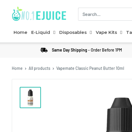
Home
E-Liquid
Disposables
Vape Kits
Ta
Same Day Shipping
- Order Before 1PM
Home
All products
Vapemate Classic Peanut Butter 10ml