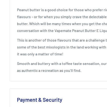
Peanut butter is a good choice for those who prefer r
flavours – or for when you simply crave the delectabl
butter. Which will be many times when you get the ch
conversation with the
Vapemate
Peanut Butter E Liqu
This is another of those flavours that are a challenge 
some of the best mixologists in the land working with 
it was only a matter of time!
Smooth and buttery with a toffee taste sensation, our
as authentic a recreation as you’ll find.
Payment & Security