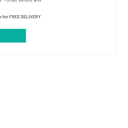
e for FREE DELIVERY