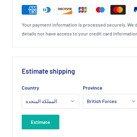
Your payment information is processed securely. We d
details nor have access to your credit card informatio
Estimate shipping
Country
Province
Estimate