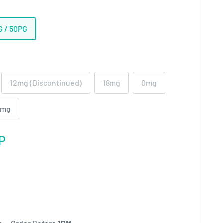
G / 50PG
12mg (Discontinued)
18mg
0mg
2mg
P
h
- Order Before
1PM