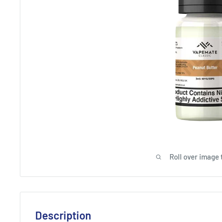
Roll over image 
Description